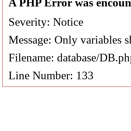
A PHP Error was encoun
Severity: Notice
Message: Only variables s
Filename: database/DB.ph
Line Number: 133