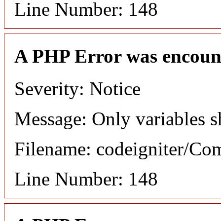
Line Number: 148
A PHP Error was encoun
Severity: Notice
Message: Only variables s
Filename: codeigniter/C
Line Number: 148