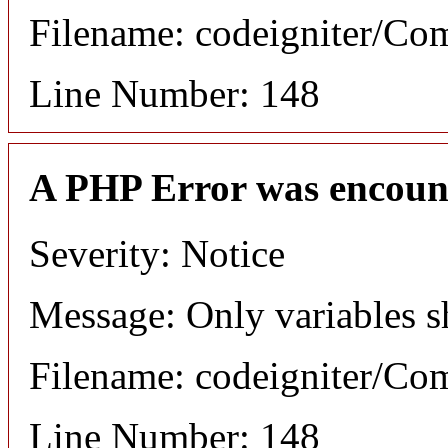
Filename: codeigniter/C
Line Number: 148
A PHP Error was encoun
Severity: Notice
Message: Only variables s
Filename: codeigniter/C
Line Number: 148