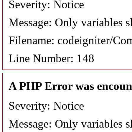
Severity: Notice
Message: Only variables s
Filename: codeigniter/C
Line Number: 148
A PHP Error was encoun
Severity: Notice
Message: Only variables s