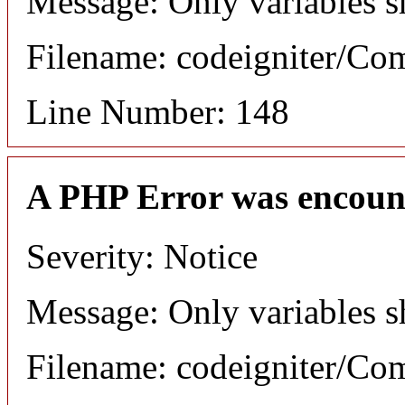
Message: Only variables s
Filename: codeigniter/C
Line Number: 148
A PHP Error was encoun
Severity: Notice
Message: Only variables s
Filename: codeigniter/C