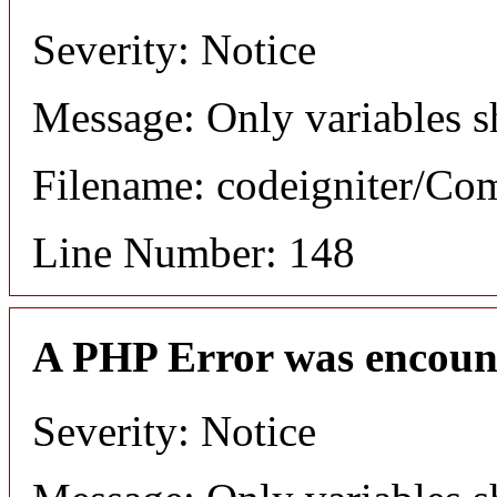
Severity: Notice
Message: Only variables s
Filename: codeigniter/C
Line Number: 148
A PHP Error was encoun
Severity: Notice