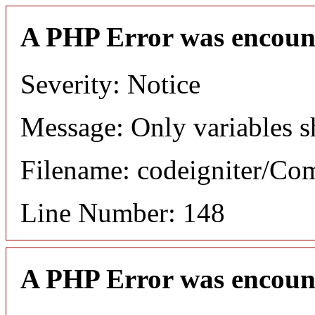
A PHP Error was encoun
Severity: Notice
Message: Only variables s
Filename: codeigniter/C
Line Number: 148
A PHP Error was encoun