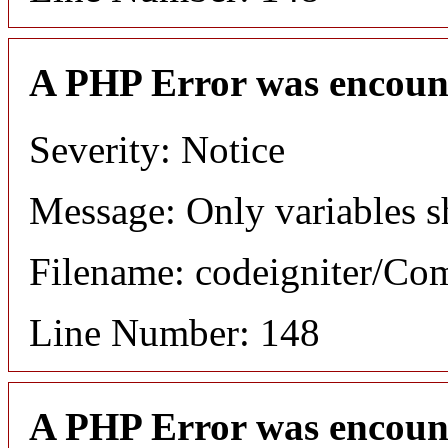
A PHP Error was encoun
Severity: Notice
Message: Only variables s
Filename: codeigniter/C
Line Number: 148
A PHP Error was encoun